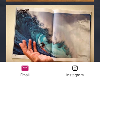
Email
Instagram