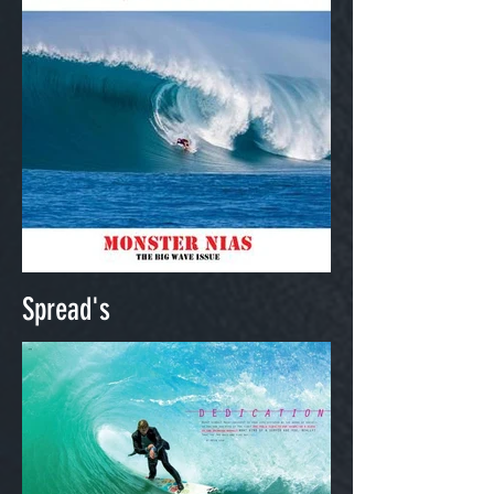
Spread's