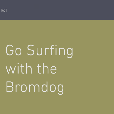
TACT
Go Surfing
with the
Bromdog