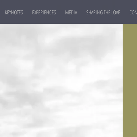
KEYNOTES
EXPERIENCES
MEDIA
SHARING THE LOVE
CON