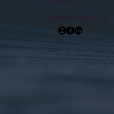
CONTACT ME
info@mattbromleysurf.com