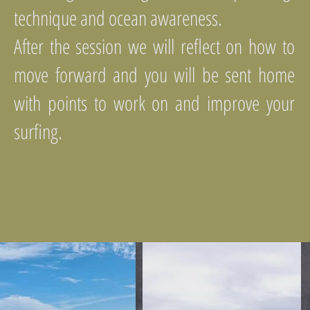
technique and ocean awareness.
After the session we will reflect on how to
move forward and you will be sent home
with points to work on and improve your
surfing.