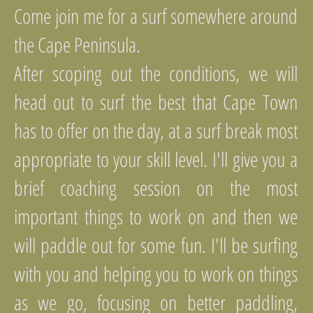
Come join me for a surf somewhere around
the Cape Peninsula.
After scoping out the conditions, we will
head out to surf the best that Cape Town
has to offer on the day, at a surf break most
appropriate to your skill level. I'll give you a
brief coaching session on the most
important things to work on and then we
will paddle out for some fun. I'll be surfing
with you and helping you to work on things
as we go, focusing on better paddling,